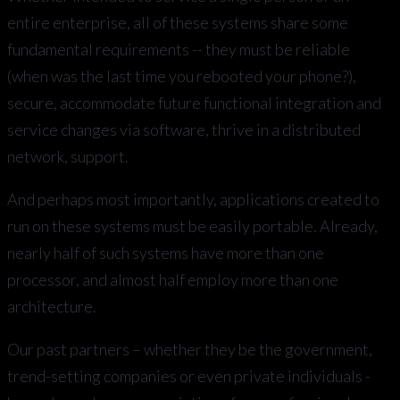
entire enterprise, all of these systems share some
fundamental requirements -- they must be reliable
(when was the last time you rebooted your phone?),
secure, accommodate future functional integration and
service changes via software, thrive in a distributed
network, support.
And perhaps most importantly, applications created to
run on these systems must be easily portable. Already,
nearly half of such systems have more than one
processor, and almost half employ more than one
architecture.
Our past partners – whether they be the government,
trend-setting companies or even private individuals -