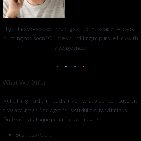
I got lucky because I never gave up the search. Are you
quitting too soon? Or, are you willing to pursue luck with
a vengeance?
What We Offer
Nulla fringilla diam nec diam vehicula, bibendum suscipit
eros accumsan. Sed eget felis eu dui eleifend finibus.
Orci varius natoque penatibus et magnis.
Business Audit