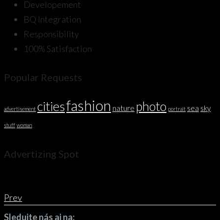
Developement
BQ Integration
Responsibility
100% Satisfaction
Popular Requests
fashion
cities
photo
nature
sea
sky
advertisement
portrait
stuff
woman
Advertizing Spot
Prev
Sledujte nás aj na: