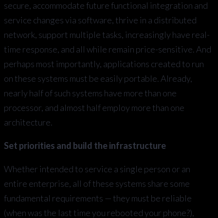
secure, accommodate future functional integration and
service changes via software, thrive in a distributed
network, support multiple tasks, increasingly have real-
time response, and all while remain price-sensitive. And
perhaps most importantly, applications created to run
on these systems must be easily portable. Already,
nearly half of such systems have more than one
processor, and almost half employ more than one
architecture.
Set priorities and build the infrastructure
Whether intended to service a single person or an
entire enterprise, all of these systems share some
fundamental requirements — they must be reliable
(when was the last time you rebooted your phone?),