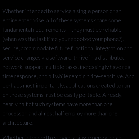
Whether intended to service a single person or an
entire enterprise, all of these systems share some
fundamental requirements -- they must be reliable
(when was the last time you rebooted your phone?),
secure, accommodate future functional integration and
service changes via software, thrive in a distributed
network, support multiple tasks, increasingly have real-
time response, and all while remain price-sensitive. And
perhaps most importantly, applications created to run
on these systems must be easily portable. Already,
nearly half of such systems have more than one
processor, and almost half employ more than one
architecture.
Whether intended to service a single person or an