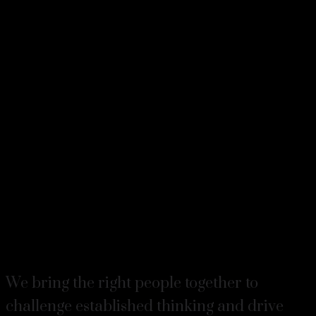
We bring the right people together to
challenge established thinking and drive