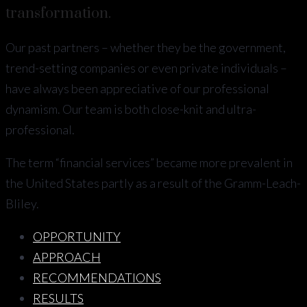
transformation.
Our past partners – whether they be the government,
trend-setting companies or even private individuals –
have always been appreciative of our professional
dynamism. Our team is both close-knit and ultra-
professional.
The term “financial services” became more prevalent in
the United States partly as a result of the Gramm-Leach-
Bliley.
OPPORTUNITY
APPROACH
RECOMMENDATIONS
RESULTS