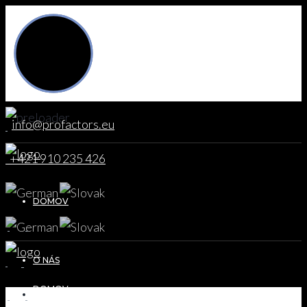
info@profactors.eu
+421 910 235 426
DOMOV
O NÁS
DOMOV
DOMOV