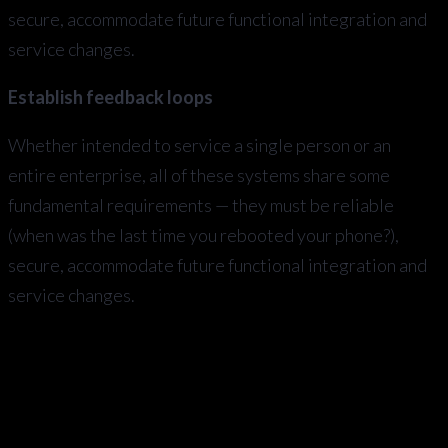
secure, accommodate future functional integration and
service changes.
Establish feedback loops
Whether intended to service a single person or an
entire enterprise, all of these systems share some
fundamental requirements — they must be reliable
(when was the last time you rebooted your phone?),
secure, accommodate future functional integration and
service changes.