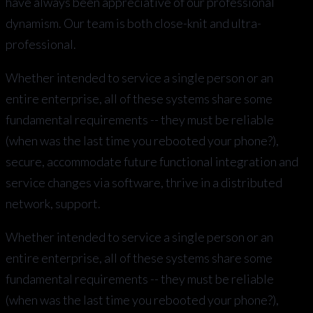
have always been appreciative of our professional
dynamism. Our team is both close-knit and ultra-
professional.
Whether intended to service a single person or an
entire enterprise, all of these systems share some
fundamental requirements -- they must be reliable
(when was the last time you rebooted your phone?),
secure, accommodate future functional integration and
service changes via software, thrive in a distributed
network, support.
Whether intended to service a single person or an
entire enterprise, all of these systems share some
fundamental requirements -- they must be reliable
(when was the last time you rebooted your phone?),