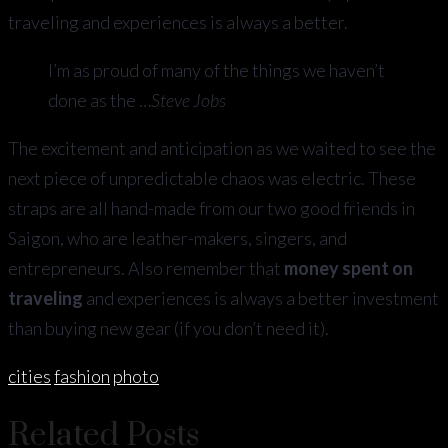
traveling and experiences is always a better.
I’m as proud of many of the things we haven’t
done as the …
Steve Jobs
The excitement and anticipation as we waited to see the
next piece of unpredictable chaos was electric. These
straps are all hand-made from our two good friends in
Saigon, who are leather-makers, singers, and
entrepreneurs. Also remember that
money spent on
traveling
and experiences is always a better investment
than buying new gear (if you don’t need it).
cities
fashion
photo
Related Posts