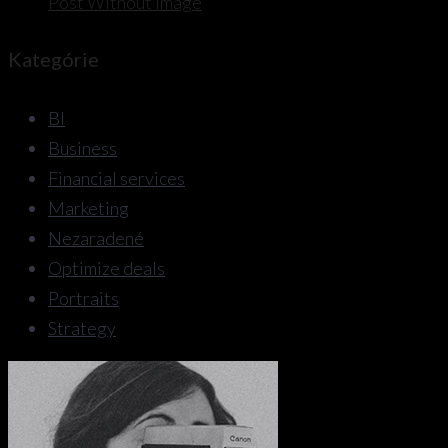
Post Without Image
Kategórie
BI
Business
Financial services
Marketing
Nezaradené
Optimize deals
Portraits
Strategy