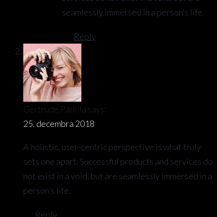
seamlessly immersed in a person’s life.
Reply
Gertrude Padilla
says:
25. decembra 2018
A holistic, user-centric perspective is what truly
sets one apart. Successful products and services do
not exist in a void, but are seamlessly immersed in a
person’s life.
Reply