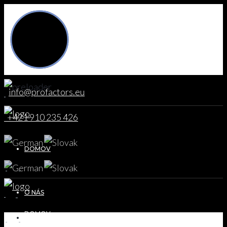
info@profactors.eu
+421 910 235 426
DOMOV
O NÁS
DOMOV
DOMOV