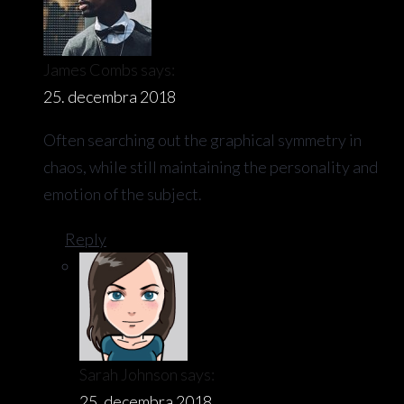
James Combs
says:
25. decembra 2018
Often searching out the graphical symmetry in
chaos, while still maintaining the personality and
emotion of the subject.
Reply
Sarah Johnson
says:
25. decembra 2018