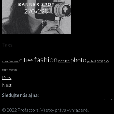
Tags
fashion
cities
photo
nature
sea
sky
advertisement
portrait
stuff
woman
Prev
Next
Sledujte nás aj na:
© 2022 Profactors. Všetky práva vyhradené.