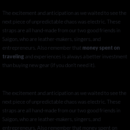
The excitement and anticipation as we waited to see the
next piece of unpredictable chaos was electric. These
straps are all hand-made from our two good friends in
Saigon, who are leather-makers, singers, and
entrepreneurs. Also remember that
money spent on
traveling
and experiences is always a better investment
than buying new gear (if you don’t need it).
The excitement and anticipation as we waited to see the
next piece of unpredictable chaos was electric. These
straps are all hand-made from our two good friends in
Saigon, who are leather-makers, singers, and
entrepreneurs. Also remember that money spent on