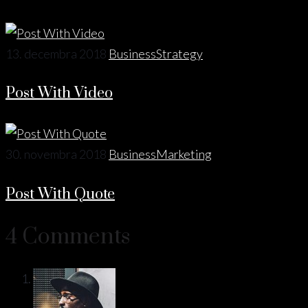
13. decembra 2018
Business
Strategy
Post With Video
30. novembra 2018
Business
Marketing
Post With Quote
4 Comments