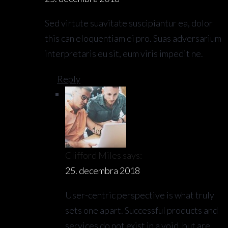
Sed virtute suavitate suscipiantur ea, dolor
this can eloquentiam ei pro. Suas adversarium
interpretaris eu sit, eum viris impedit ne.
Reply
Clifford Miles
says:
25. decembra 2018
User-centric perspective is what truly
sets one apart. Successful products and
services do not exist in a void, but are