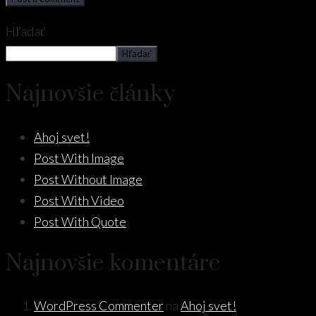
Hľadať
Hľadať
Najnovšie články
Ahoj svet!
Post With Image
Post Without Image
Post With Video
Post With Quote
Najnovšie komentáre
WordPress Commenter
na
Ahoj svet!