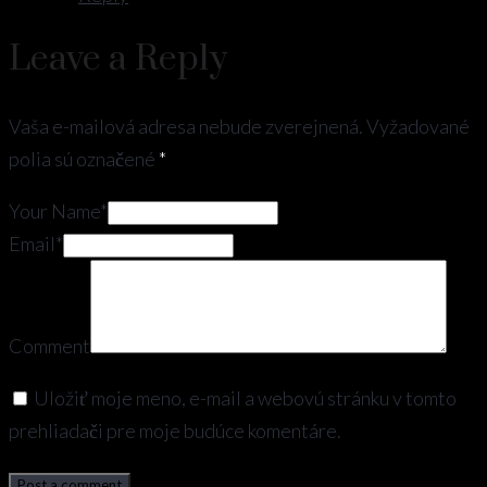
Leave a Reply
Vaša e-mailová adresa nebude zverejnená.
Vyžadované
polia sú označené
*
Your Name*
Email*
Comment
Uložiť moje meno, e-mail a webovú stránku v tomto
prehliadači pre moje budúce komentáre.
Post a comment