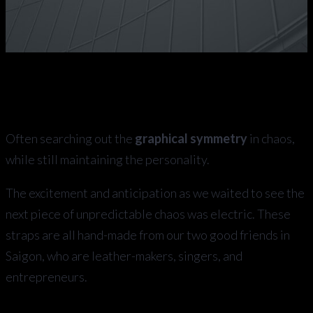
Often searching out the
graphical symmetry
in chaos,
while still maintaining the personality.
The excitement and anticipation as we waited to see the
next piece of unpredictable chaos was electric. These
straps are all hand-made from our two good friends in
Saigon, who are leather-makers, singers, and
entrepreneurs.