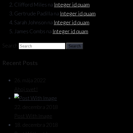
Clifford Miles
na
Integer id quam
Gertrude Padilla
na
Integer id quam
Sarah Johnson
na
Integer id quam
James Combs
na
Integer id quam
Search
Recent Posts
26. mája 2022
Ahoj svet!
22. decembra 2018
Post With Image
18. decembra 2018